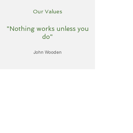
Our Values
"Nothing works unless you
do"
John Wooden