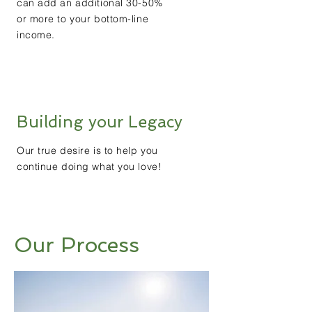
can add an additional 30-50%
or more to your bottom-line
income.
Building your Legacy
Our true desire is to help you
continue doing what you love!
Our Process