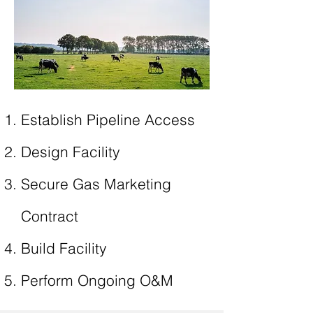
Establish Pipeline Access
Design Facility
Secure Gas Marketing
Contract
Build Facility
Perform Ongoing O&M