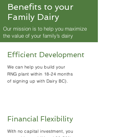
Benefits to your
Family Dairy
Our mission is to help you maximize
the value of your family’s dairy
Efficient Development
We can help you build your
RNG plant within 18-24 months
of signing up with Dairy BC).
Financial Flexibility
With no capital investment, you