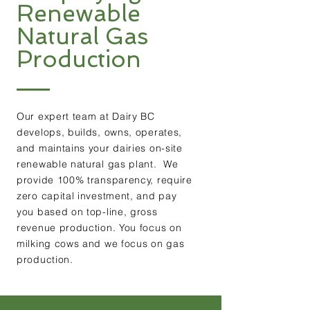
Renewable
Natural Gas
Production
Our expert team at Dairy BC
develops, builds, owns, operates,
and maintains your dairies on-site
renewable natural gas plant. We
provide 100% transparency, require
zero capital investment, and pay
you based on top-line, gross
revenue production. You focus on
milking cows and we focus on gas
production.