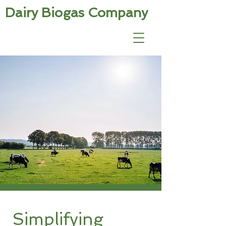
Dairy Biogas Company
Simplifying